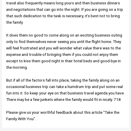
travel also frequently means long yours and then business dinners
and negotiations that can go into the night. If you are going on a trip
that such dedication to the task is necessary, it’s best not to bring
the family.
It does them no good to come along on an exciting business outing
only to find themselves never seeing you until the flight home. They
will feel frustrated and you will wonder what value there was to the
expense and trouble of bringing them if you could not enjoy them
except to kiss them good night in their hotel beds and good-bye in
the morning.
But if all of the factors fall into place, taking the family along on an
occasional business trip can take a humdrum trip and put some real
fun into it. So keep your eye on that business travel agenda you have.
There may be a few junkets where the family would fit in nicely. 718
Please give us your worthful feedback about this article “Take the
Family With You”.