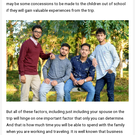
may be some concessions to be made to the children out of school
if they will gain valuable experiences from the trip.
But all of these factors, including just including your spouse on the
trip will hinge on one important factor that only you can determine.
And that is how much time you will be able to spend with the family
when you are working and traveling. It is well known that business