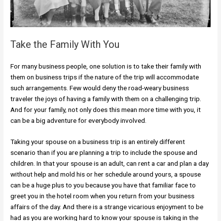
Take the Family With You
For many business people, one solution is to take their family with
them on business trips if the nature of the trip will accommodate
such arrangements. Few would deny the road-weary business
traveler the joys of having a family with them on a challenging trip.
And for your family, not only does this mean more time with you, it
can be a big adventure for everybody involved.
Taking your spouse on a business trip is an entirely different
scenario than if you are planning a trip to include the spouse and
children. In that your spouse is an adult, can rent a car and plan a day
without help and mold his or her schedule around yours, a spouse
can be a huge plus to you because you have that familiar face to
greet you in the hotel room when you return from your business
affairs of the day. And there is a strange vicarious enjoyment to be
had as you are working hard to know your spouse is taking in the