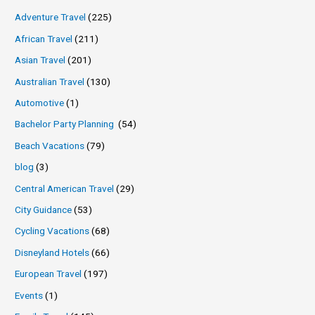
Adventure Travel
(225)
African Travel
(211)
Asian Travel
(201)
Australian Travel
(130)
Automotive
(1)
Bachelor Party Planning
(54)
Beach Vacations
(79)
blog
(3)
Central American Travel
(29)
City Guidance
(53)
Cycling Vacations
(68)
Disneyland Hotels
(66)
European Travel
(197)
Events
(1)