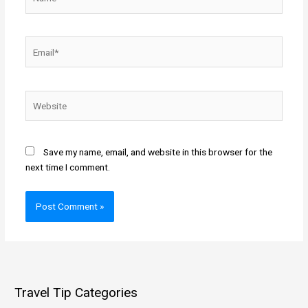
Email*
Website
Save my name, email, and website in this browser for the
next time I comment.
Travel Tip Categories