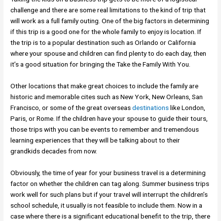
challenge and there are some real limitations to the kind of trip that
will work as a full family outing. One of the big factors in determining
if this trip is a good one for the whole family to enjoy is location. If
the trip is to a popular destination such as Orlando or California
where your spouse and children can find plenty to do each day, then
it’s a good situation for bringing the Take the Family With You.
Other locations that make great choices to include the family are
historic and memorable cites such as New York, New Orleans, San
Francisco, or some of the great overseas
destinations
like London,
Paris, or Rome. If the children have your spouse to guide their tours,
those trips with you can be events to remember and tremendous
learning experiences that they will be talking about to their
grandkids decades from now.
Obviously, the time of year for your business travel is a determining
factor on whether the children can tag along. Summer business trips
work well for such plans but if your travel will interrupt the children’s
school schedule, it usually is not feasible to include them. Now in a
case where there is a significant educational benefit to the trip, there