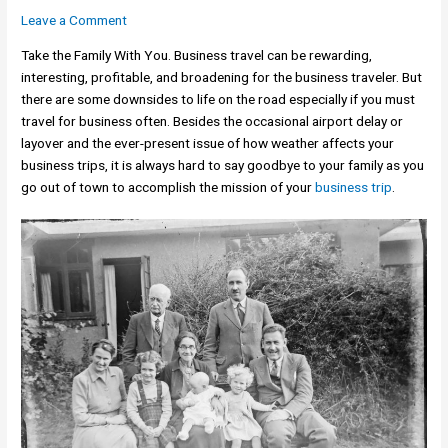
Leave a Comment
Take the Family With You. Business travel can be rewarding,
interesting, profitable, and broadening for the business traveler. But
there are some downsides to life on the road especially if you must
travel for business often. Besides the occasional airport delay or
layover and the ever-present issue of how weather affects your
business trips, it is always hard to say goodbye to your family as you
go out of town to accomplish the mission of your
business trip
.