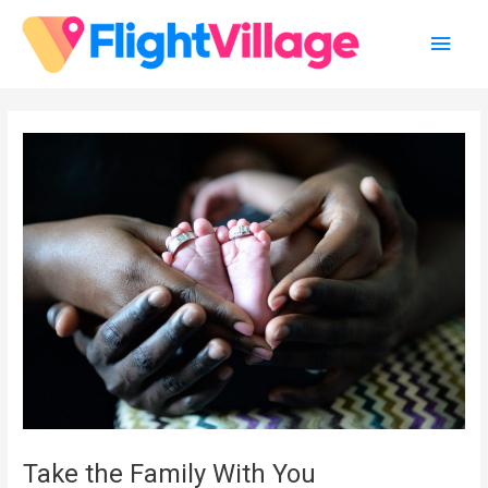
Skip
Main
to
content
Men
Take the Family With You