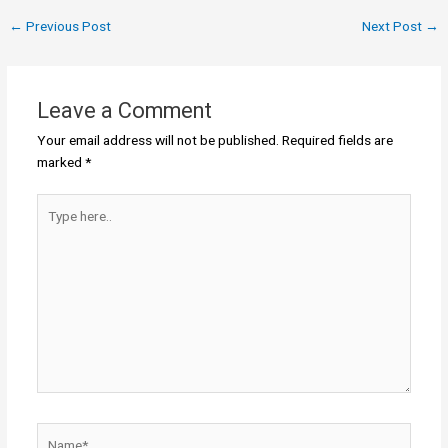
←
Previous Post
Next Post
→
Leave a Comment
Your email address will not be published.
Required fields are
marked
*
Type
here..
Name*