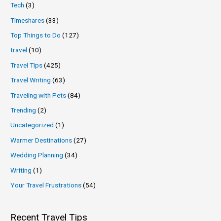
Tech
(3)
Timeshares
(33)
Top Things to Do
(127)
travel
(10)
Travel Tips
(425)
Travel Writing
(63)
Traveling with Pets
(84)
Trending
(2)
Uncategorized
(1)
Warmer Destinations
(27)
Wedding Planning
(34)
Writing
(1)
Your Travel Frustrations
(54)
Recent Travel Tips