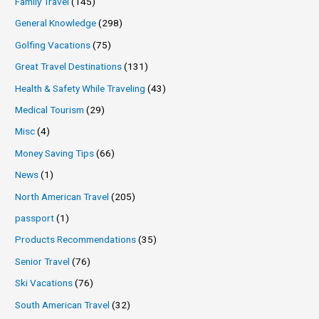
Family Travel
(145)
General Knowledge
(298)
Golfing Vacations
(75)
Great Travel Destinations
(131)
Health & Safety While Traveling
(43)
Medical Tourism
(29)
Misc
(4)
Money Saving Tips
(66)
News
(1)
North American Travel
(205)
passport
(1)
Products Recommendations
(35)
Senior Travel
(76)
Ski Vacations
(76)
South American Travel
(32)