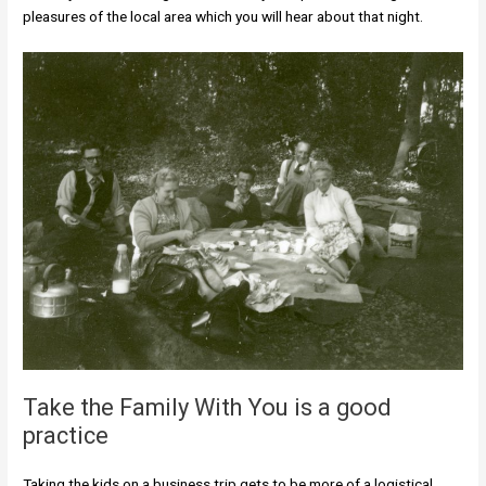
pleasures of the local area which you will hear about that night.
Take the Family With You is a good
practice
Taking the kids on a business trip gets to be more of a logistical